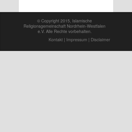
© Copyright 2015, Islamische
Religionsgemeinschaft Nordrhein-Westfalen
e.V. Alle Rechte vorbehalten.
Kontakt
|
Impressum
|
Disclaimer