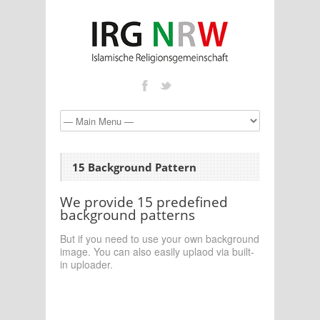
15 Background Pattern
We provide 15 predefined
background patterns
But if you need to use your own background
image. You can also easily uplaod via built-
in uploader.