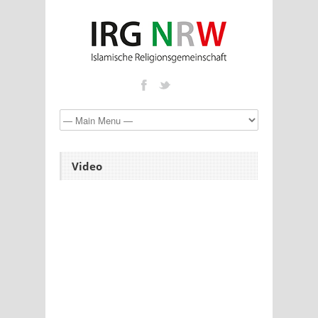
Video